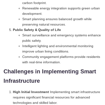
carbon footprint.
Renewable energy integration supports green urban
development.
Smart planning ensures balanced growth while
preserving natural resources.
Public Safety & Quality of Life
Smart surveillance and emergency systems enhance
public safety.
Intelligent lighting and environmental monitoring
improve urban living conditions.
Community engagement platforms provide residents
with real-time information.
Challenges in Implementing Smart
Infrastructure
High Initial Investment
Implementing smart infrastructure
requires significant financial resources for advanced
technologies and skilled labor.