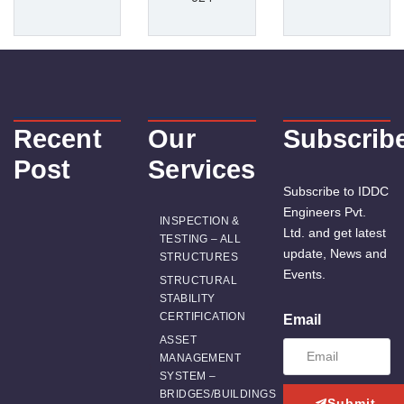
Recent
Our
Subscrib
Post
Services
Subscribe to IDDC
Engineers Pvt.
INSPECTION &
Ltd. and get latest
TESTING – ALL
update, News and
STRUCTURES
Events.
STRUCTURAL
STABILITY
CERTIFICATION
Email
ASSET
MANAGEMENT
SYSTEM –
BRIDGES/BUILDINGS
Submit