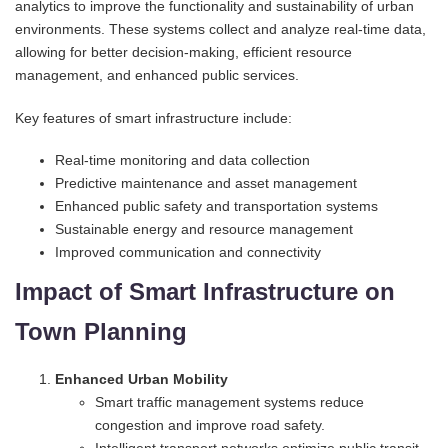
analytics to improve the functionality and sustainability of urban
environments. These systems collect and analyze real-time data,
allowing for better decision-making, efficient resource
management, and enhanced public services.
Key features of smart infrastructure include:
Real-time monitoring and data collection
Predictive maintenance and asset management
Enhanced public safety and transportation systems
Sustainable energy and resource management
Improved communication and connectivity
Impact of Smart Infrastructure on
Town Planning
Enhanced Urban Mobility
Smart traffic management systems reduce
congestion and improve road safety.