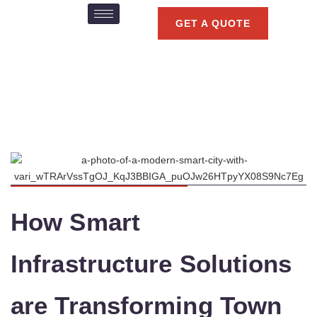
GET A QUOTE
How Smart
Infrastructure Solutions
are Transforming Town