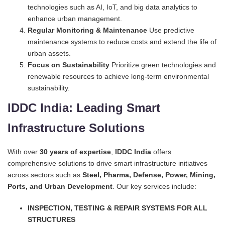
technologies such as AI, IoT, and big data analytics to
enhance urban management.
Regular Monitoring & Maintenance
Use predictive
maintenance systems to reduce costs and extend the life of
urban assets.
Focus on Sustainability
Prioritize green technologies and
renewable resources to achieve long-term environmental
sustainability.
IDDC India: Leading Smart
Infrastructure Solutions
With over
30 years of expertise
,
IDDC India
offers
comprehensive solutions to drive smart infrastructure initiatives
across sectors such as
Steel, Pharma, Defense, Power, Mining,
Ports, and Urban Development
. Our key services include:
INSPECTION, TESTING & REPAIR SYSTEMS FOR ALL
STRUCTURES