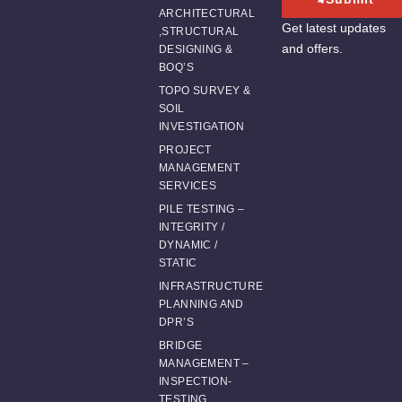
ARCHITECTURAL
Get latest updates
,STRUCTURAL
and offers.
DESIGNING &
BOQ’S
TOPO SURVEY &
SOIL
INVESTIGATION
PROJECT
MANAGEMENT
SERVICES
PILE TESTING –
INTEGRITY /
DYNAMIC /
STATIC
INFRASTRUCTURE
PLANNING AND
DPR’S
BRIDGE
MANAGEMENT –
INSPECTION-
TESTING