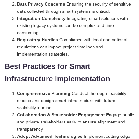
Data Privacy Concerns
Ensuring the security of sensitive
data collected through smart systems is critical.
Integration Complexity
Integrating smart solutions with
existing legacy systems can be complex and time-
consuming.
Regulatory Hurdles
Compliance with local and national
regulations can impact project timelines and
implementation strategies.
Best Practices for Smart
Infrastructure Implementation
Comprehensive Planning
Conduct thorough feasibility
studies and design smart infrastructure with future
scalability in mind.
Collaboration & Stakeholder Engagement
Engage public
and private stakeholders early to ensure alignment and
transparency.
Adopt Advanced Technologies
Implement cutting-edge