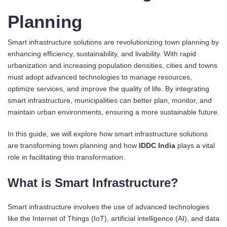
Planning
Smart infrastructure solutions are revolutionizing town planning by
enhancing efficiency, sustainability, and livability. With rapid
urbanization and increasing population densities, cities and towns
must adopt advanced technologies to manage resources,
optimize services, and improve the quality of life. By integrating
smart infrastructure, municipalities can better plan, monitor, and
maintain urban environments, ensuring a more sustainable future.
In this guide, we will explore how smart infrastructure solutions
are transforming town planning and how
IDDC India
plays a vital
role in facilitating this transformation.
What is Smart Infrastructure?
Smart infrastructure involves the use of advanced technologies
like the Internet of Things (IoT), artificial intelligence (AI), and data