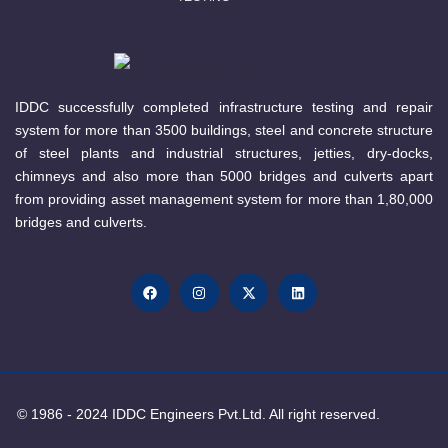
IDDC successfully completed infrastructure testing and repair
system for more than 3500 buildings, steel and concrete structure
of steel plants and industrial structures, jetties, dry-docks,
chimneys and also more than 5000 bridges and culverts apart
from providing asset management system for more than 1,80,000
bridges and culverts.
© 1986 - 2024 IDDC Engineers Pvt.Ltd. All right reserved.