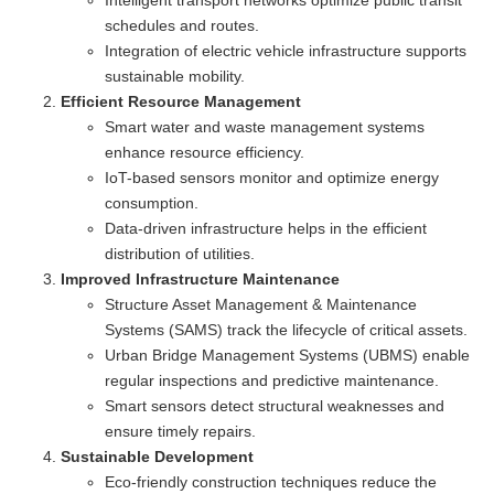
Intelligent transport networks optimize public transit
schedules and routes.
Integration of electric vehicle infrastructure supports
sustainable mobility.
Efficient Resource Management
Smart water and waste management systems
enhance resource efficiency.
IoT-based sensors monitor and optimize energy
consumption.
Data-driven infrastructure helps in the efficient
distribution of utilities.
Improved Infrastructure Maintenance
Structure Asset Management & Maintenance
Systems (SAMS) track the lifecycle of critical assets.
Urban Bridge Management Systems (UBMS) enable
regular inspections and predictive maintenance.
Smart sensors detect structural weaknesses and
ensure timely repairs.
Sustainable Development
Eco-friendly construction techniques reduce the