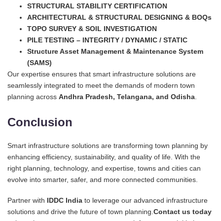
STRUCTURAL STABILITY CERTIFICATION
ARCHITECTURAL & STRUCTURAL DESIGNING & BOQs
TOPO SURVEY & SOIL INVESTIGATION
PILE TESTING – INTEGRITY / DYNAMIC / STATIC
Structure Asset Management & Maintenance System
(SAMS)
Our expertise ensures that smart infrastructure solutions are
seamlessly integrated to meet the demands of modern town
planning across
Andhra Pradesh, Telangana, and Odisha
.
Conclusion
Smart infrastructure solutions are transforming town planning by
enhancing efficiency, sustainability, and quality of life. With the
right planning, technology, and expertise, towns and cities can
evolve into smarter, safer, and more connected communities.
Partner with
IDDC India
to leverage our advanced infrastructure
solutions and drive the future of town planning.
Contact us today