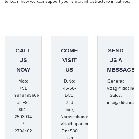
to learn how we can support your smart infrastructure initiatives.
CALL
COME
SEND
US
VISIT
US A
NOW
US
MESSAGE
Mob:
D.No:
General:
+91
45-58-
vizag@iddcindi
9848493666
14/1,
Sales:
Tel. +91-
2nd
info@iddcindia.
891-
floor,
2503914
Narasimhanagar,
/
Visakhapatnam
2794402
Pin: 530
024