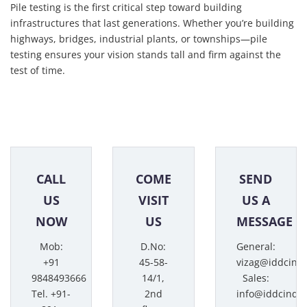
Pile testing is the first critical step toward building
infrastructures that last generations. Whether you’re building
highways, bridges, industrial plants, or townships—pile
testing ensures your vision stands tall and firm against the
test of time.
CALL
COME
SEND
US
VISIT
US A
NOW
US
MESSAGE
Mob:
D.No:
General:
+91
45-58-
vizag@iddcind
9848493666
14/1,
Sales:
Tel. +91-
2nd
info@iddcindi