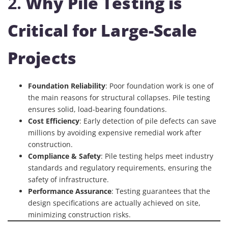
2.
Why Pile Testing is
Critical for Large-Scale
Projects
Foundation Reliability
: Poor foundation work is one of
the main reasons for structural collapses. Pile testing
ensures solid, load-bearing foundations.
Cost Efficiency
: Early detection of pile defects can save
millions by avoiding expensive remedial work after
construction.
Compliance & Safety
: Pile testing helps meet industry
standards and regulatory requirements, ensuring the
safety of infrastructure.
Performance Assurance
: Testing guarantees that the
design specifications are actually achieved on site,
minimizing construction risks.