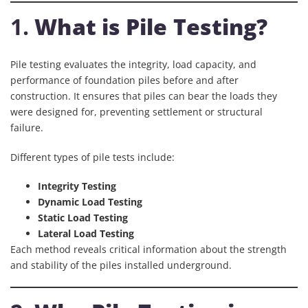
1.
What is Pile Testing?
Pile testing evaluates the integrity, load capacity, and
performance of foundation piles before and after
construction. It ensures that piles can bear the loads they
were designed for, preventing settlement or structural
failure.
Different types of pile tests include:
Integrity Testing
Dynamic Load Testing
Static Load Testing
Lateral Load Testing
Each method reveals critical information about the strength
and stability of the piles installed underground.