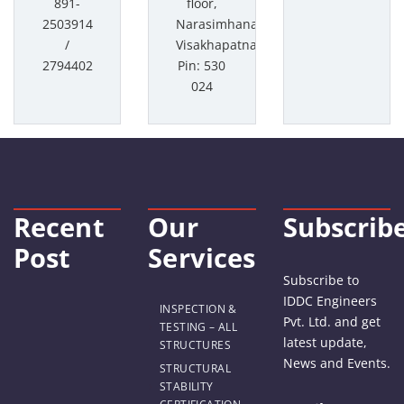
891-
floor,
2503914
Narasimhanagar,
/
Visakhapatnam
2794402
Pin: 530
024
Recent
Our
Subscrib
Post
Services
Subscribe to
IDDC Engineers
INSPECTION &
Pvt. Ltd. and get
TESTING – ALL
latest update,
STRUCTURES
News and Events.
STRUCTURAL
STABILITY