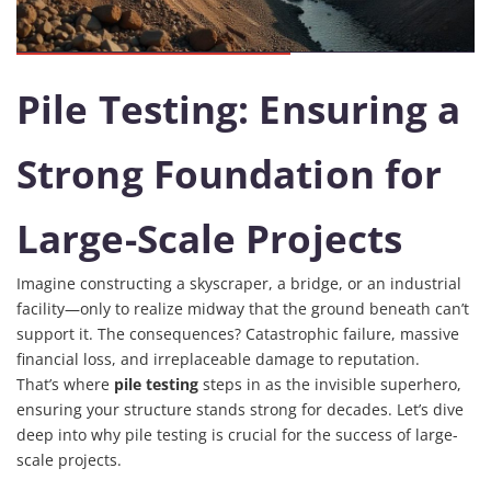
Pile Testing: Ensuring a
Strong Foundation for
Large-Scale Projects
Imagine constructing a skyscraper, a bridge, or an industrial
facility—only to realize midway that the ground beneath can’t
support it. The consequences? Catastrophic failure, massive
financial loss, and irreplaceable damage to reputation.
That’s where
pile testing
steps in as the invisible superhero,
ensuring your structure stands strong for decades. Let’s dive
deep into why pile testing is crucial for the success of large-
scale projects.