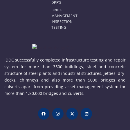
DPR’S
BRIDGE
MANAGEMENT –
INSPECTION-
TESTING
IDDC successfully completed infrastructure testing and repair
system for more than 3500 buildings, steel and concrete
structure of steel plants and industrial structures, jetties, dry-
docks, chimneys and also more than 5000 bridges and
culverts apart from providing asset management system for
more than 1,80,000 bridges and culverts.