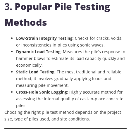
3.
Popular Pile Testing
Methods
Low-Strain Integrity Testing
: Checks for cracks, voids,
or inconsistencies in piles using sonic waves.
Dynamic Load Testing
: Measures the pile’s response to
hammer blows to estimate its load capacity quickly and
economically.
Static Load Testing
: The most traditional and reliable
method; it involves gradually applying loads and
measuring pile movement.
Cross-Hole Sonic Logging
: Highly accurate method for
assessing the internal quality of cast-in-place concrete
piles.
Choosing the right pile test method depends on the project
size, type of piles used, and site conditions.