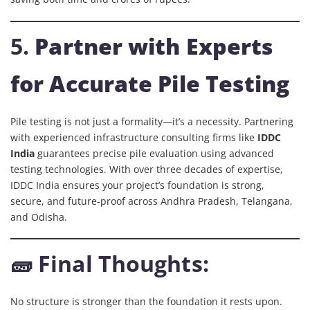
5.
Partner with Experts
for Accurate Pile Testing
Pile testing is not just a formality—it’s a necessity. Partnering
with experienced infrastructure consulting firms like
IDDC
India
guarantees precise pile evaluation using advanced
testing technologies. With over three decades of expertise,
IDDC India ensures your project’s foundation is strong,
secure, and future-proof across Andhra Pradesh, Telangana,
and Odisha.
🧱 Final Thoughts:
No structure is stronger than the foundation it rests upon.