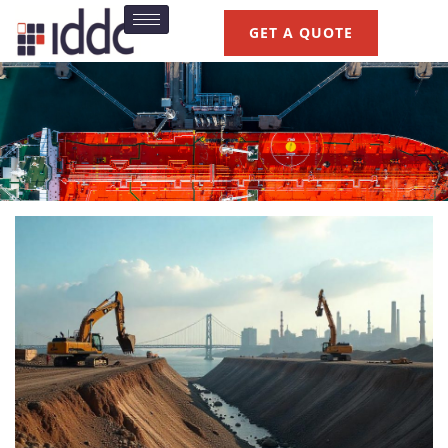
GET A QUOTE