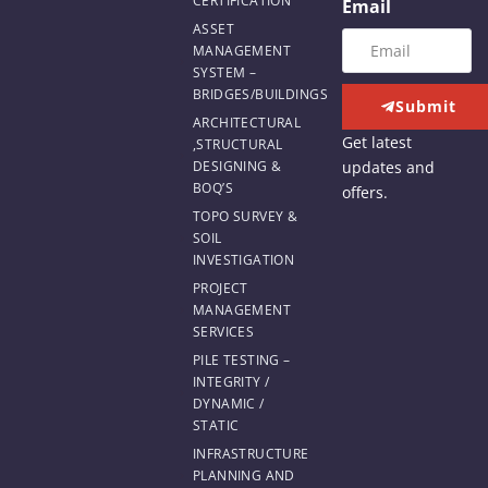
CERTIFICATION
Email
ASSET
MANAGEMENT
SYSTEM –
BRIDGES/BUILDINGS
Submit
ARCHITECTURAL
Get latest
,STRUCTURAL
updates and
DESIGNING &
BOQ’S
offers.
TOPO SURVEY &
SOIL
INVESTIGATION
PROJECT
MANAGEMENT
SERVICES
PILE TESTING –
INTEGRITY /
DYNAMIC /
STATIC
INFRASTRUCTURE
PLANNING AND