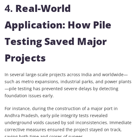
4.
Real-World
Application: How Pile
Testing Saved Major
Projects
In several large-scale projects across India and worldwide—
such as metro expansions, industrial parks, and power plants
—pile testing has prevented severe delays by detecting
foundation issues early.
For instance, during the construction of a major port in
Andhra Pradesh, early pile integrity tests revealed
underground voids caused by soil inconsistencies. Immediate
corrective measures ensured the project stayed on track,
saving both time and crores of rupees.