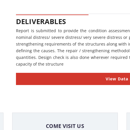
DELIVERABLES
Report is submitted to provide the condition assessment
nominal distress/ severe distress/ very severe distress or 
strengthening requirements of the structures along with i
defining the causes. The repair / strengthening methodolo
quantities. Design check is also done wherever required t
capacity of the structure
View Data
COME VISIT US