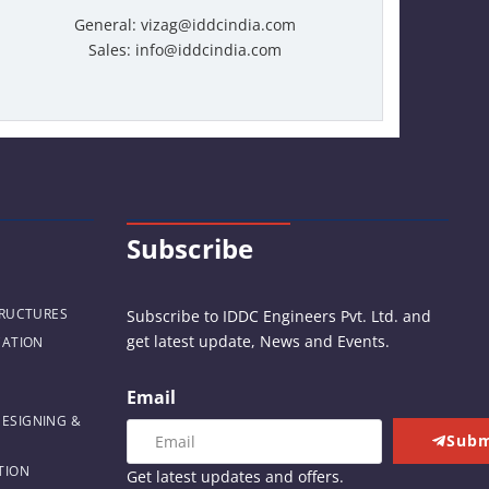
General: vizag@iddcindia.com
Sales: info@iddcindia.com
Subscribe
TRUCTURES
Subscribe to IDDC Engineers Pvt. Ltd. and
get latest update, News and Events.
CATION
Email
DESIGNING &
Subm
TION
Get latest updates and offers.