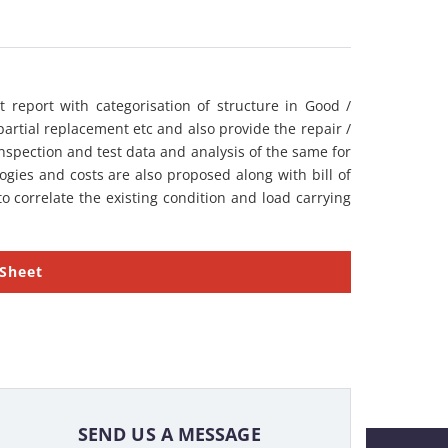
 report with categorisation of structure in Good /
partial replacement etc and also provide the repair /
nspection and test data and analysis of the same for
gies and costs are also proposed along with bill of
o correlate the existing condition and load carrying
 Sheet
SEND US A MESSAGE