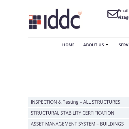
Email
viza
HOME
ABOUT US
SERV
INSPECTION & Testing – ALL STRUCTURES
STRUCTURAL STABILITY CERTIFICATION
ASSET MANAGEMENT SYSTEM – BUILDINGS