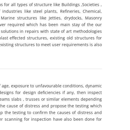
or all types of structure like Buildings ,Societies ,
industries like steel plants, Refineries, Chemical,
Marine structures like Jetties, drydocks, Masonry
 ever required which has been main stay of the our
solutions in repairs with state of art methodologies
ast effected structures, existing old structures for
existing structures to meet user requirements is also
f age, exposure to unfavourable conditions, dynamic
designs for design deficiencies if any, then inspect
eams slabs , trusses or similar elements depending
 the cause of distress and propose the testing which
p the testing to confirm the causes of distress and
er scanning for inspection have also been done for