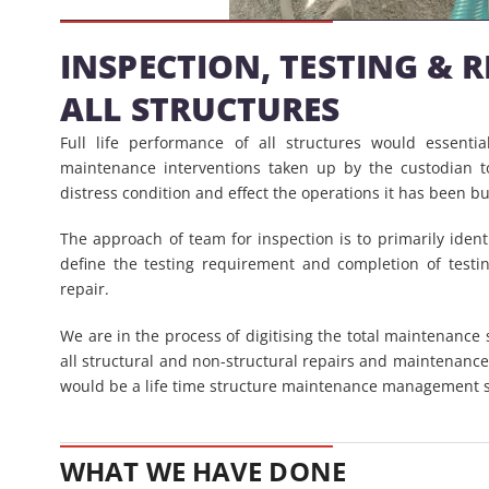
INSPECTION, TESTING & 
ALL STRUCTURES
Full life performance of all structures would essenti
maintenance interventions taken up by the custodian t
distress condition and effect the operations it has been bui
The approach of team for inspection is to primarily ident
define the testing requirement and completion of testi
repair.
We are in the process of digitising the total maintenance 
all structural and non-structural repairs and maintenanc
would be a life time structure maintenance management 
WHAT WE HAVE DONE