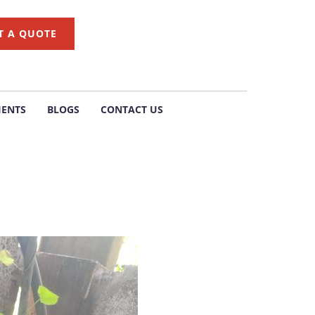
T A QUOTE
IENTS
BLOGS
CONTACT US