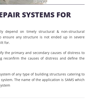
REPAIR SYSTEMS FOR
ally depend on timely structural & non-structural
o ensure any structure is not ended up in severe
lt for.
ify the primary and secondary causes of distress to
ng reconfirm the causes of distress and define the
system of any type of building structures catering to
e system. The name of the application is SAMS which
system