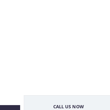
CALL US NOW