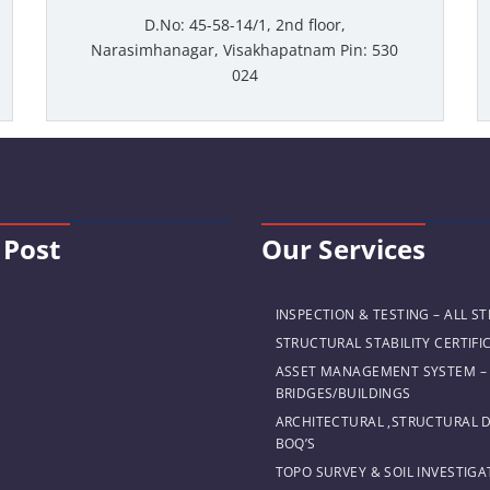
D.No: 45-58-14/1, 2nd floor,
Narasimhanagar, Visakhapatnam Pin: 530
024
 Post
Our Services
INSPECTION & TESTING – ALL S
STRUCTURAL STABILITY CERTIFI
ASSET MANAGEMENT SYSTEM –
BRIDGES/BUILDINGS
ARCHITECTURAL ,STRUCTURAL 
BOQ’S
TOPO SURVEY & SOIL INVESTIGA