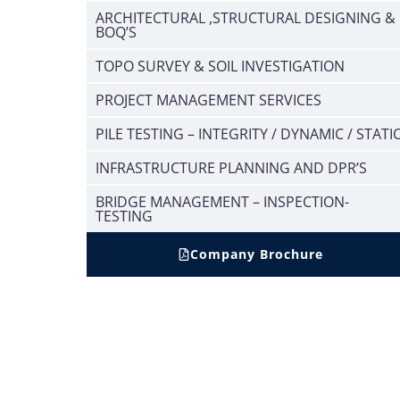
ARCHITECTURAL ,STRUCTURAL DESIGNING &
BOQ’S
TOPO SURVEY & SOIL INVESTIGATION
PROJECT MANAGEMENT SERVICES
PILE TESTING – INTEGRITY / DYNAMIC / STATI
INFRASTRUCTURE PLANNING AND DPR’S
BRIDGE MANAGEMENT – INSPECTION-
TESTING
Company Brochure