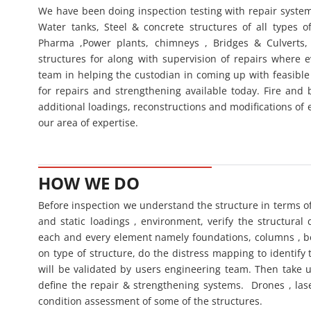
We have been doing inspection testing with repair systems f
Water tanks, Steel & concrete structures of all types of 
Pharma ,Power plants, chimneys , Bridges & Culverts, 
structures for along with supervision of repairs where
team in helping the custodian in coming up with feasible 
for repairs and strengthening available today. Fire and bl
additional loadings, reconstructions and modifications of 
our area of expertise.
HOW WE DO
Before inspection we understand the structure in terms o
and static loadings , environment, verify the structural 
each and every element namely foundations, columns , b
on type of structure, do the distress mapping to identify
will be validated by users engineering team. Then take u
define the repair & strengthening systems. Drones , las
condition assessment of some of the structures.