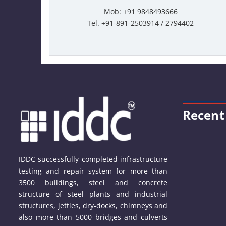
Mob: +91 9848493666
Tel. +91-891-2503914 / 2794402
Recent
IDDC successfully completed infrastructure
testing and repair system for more than
3500 buildings, steel and concrete
structure of steel plants and industrial
structures, jetties, dry-docks, chimneys and
also more than 5000 bridges and culverts