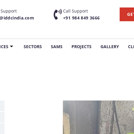
 Support
Call Support
GE
g@iddcindia.com
+91 984 849 3666
ICES
SECTORS
SAMS
PROJECTS
GALLERY
CL